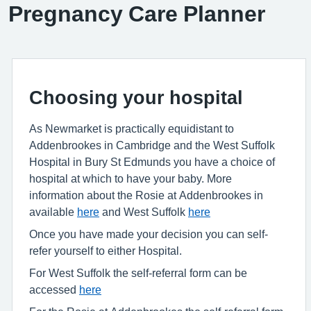
Pregnancy Care Planner
Choosing your hospital
As Newmarket is practically equidistant to
Addenbrookes in Cambridge and the West Suffolk
Hospital in Bury St Edmunds you have a choice of
hospital at which to have your baby. More
information about the Rosie at Addenbrookes in
available
here
and West Suffolk
here
Once you have made your decision you can self-
refer yourself to either Hospital.
For West Suffolk the self-referral form can be
accessed
here