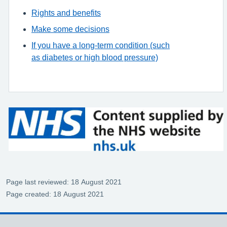
Rights and benefits
Make some decisions
If you have a long-term condition (such
as diabetes or high blood pressure)
Page last reviewed: 18 August 2021
Page created: 18 August 2021