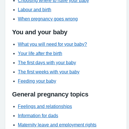
Choosing where to have your baby
Labour and birth
When pregnancy goes wrong
You and your baby
What you will need for your baby?
Your life after the birth
The first days with your baby
The first weeks with your baby
Feeding your baby
General pregnancy topics
Feelings and relationships
Information for dads
Maternity leave and employment rights