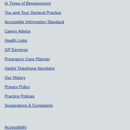
Support links
In Times of Bereavement
You and Your General Practice
Accessible Information Standard
Carers Advice
Health Links
GP Earnings
Pregnancy Care Planner
Useful Telephone Numbers
Our History
Privacy Policy
Practice Policies
Suggestions & Complaints
Accessibility