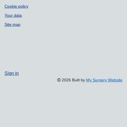
Cookie policy
Your data
Site map
Sign in
2026 Built by
My Surgery Website