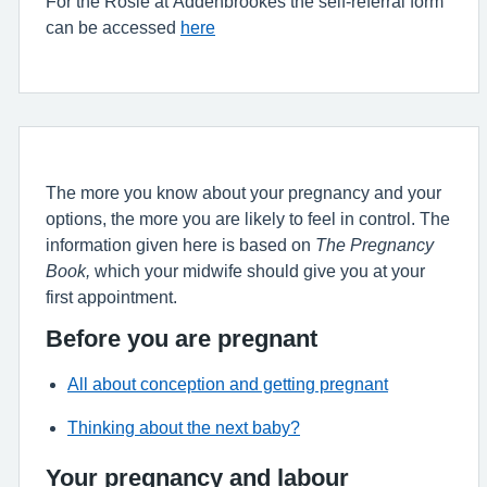
For the Rosie at Addenbrookes the self-referral form
can be accessed
here
The more you know about your pregnancy and your
options, the more you are likely to feel in control. The
information given here is based on
The Pregnancy
Book,
which your midwife should give you at your
first appointment.
Before you are pregnant
All about conception and getting pregnant
Thinking about the next baby?
Your pregnancy and labour