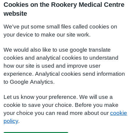
Cookies on the Rookery Medical Centre
website
We've put some small files called cookies on
your device to make our site work.
We would also like to use google translate
cookies and analytical cookies to understand
how our site is used and improve user
experience. Analytical cookies send information
to Google Analytics.
Let us know your preference. We will use a
cookie to save your choice. Before you make
your choice you can read more about our
cookie
policy
.