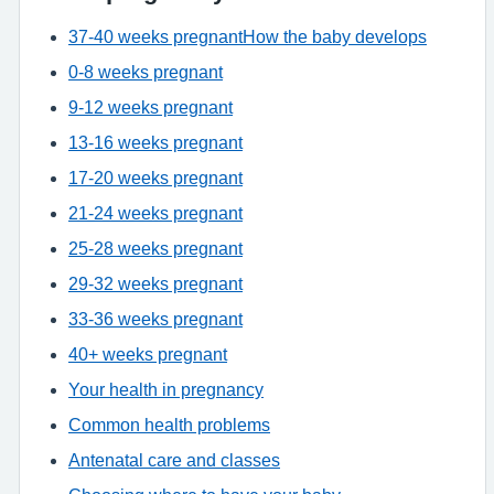
37-40 weeks pregnant
How the baby develops
0-8 weeks pregnant
9-12 weeks pregnant
13-16 weeks pregnant
17-20 weeks pregnant
21-24 weeks pregnant
25-28 weeks pregnant
29-32 weeks pregnant
33-36 weeks pregnant
40+ weeks pregnant
Your health in pregnancy
Common health problems
Antenatal care and classes