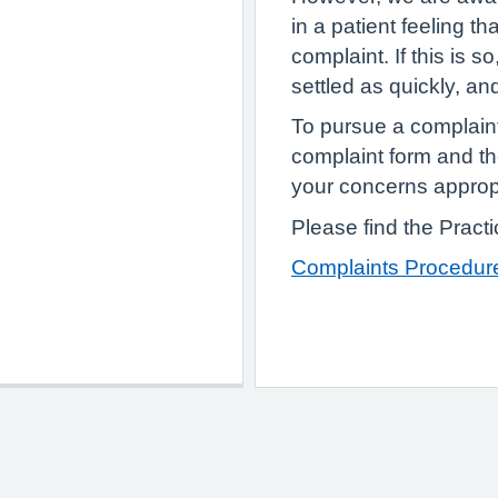
in a patient feeling t
complaint. If this is s
settled as quickly, an
To pursue a complain
complaint form and th
your concerns approp
Please find the Pract
Complaints Procedur