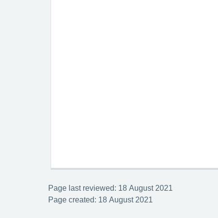
Page last reviewed: 18 August 2021
Page created: 18 August 2021