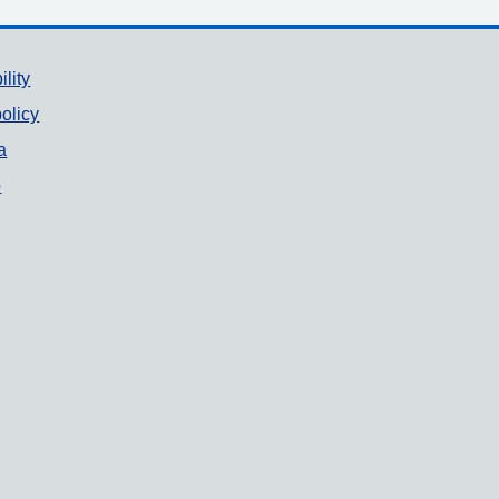
ility
olicy
a
p