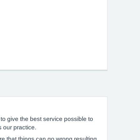
to give the best service possible to
 our practice.
 that things can go wrong resulting