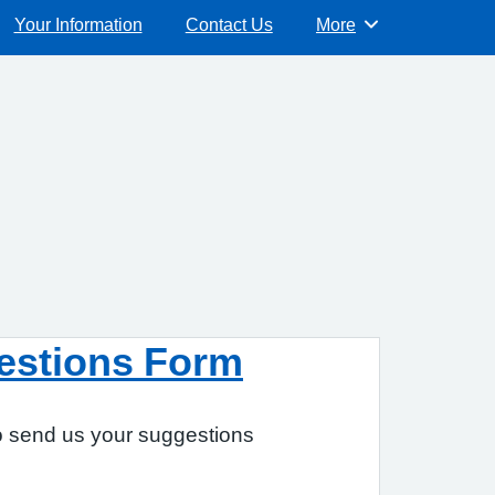
Your Information
Contact Us
More
Browse
estions Form
to send us your suggestions