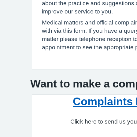
about the practice and suggestions
improve our service to you.
Medical matters and official complai
with via this form. If you have a que
matter please telephone reception 
appointment to see the appropriate 
Want to make a com
Complaints
Click here to send us you