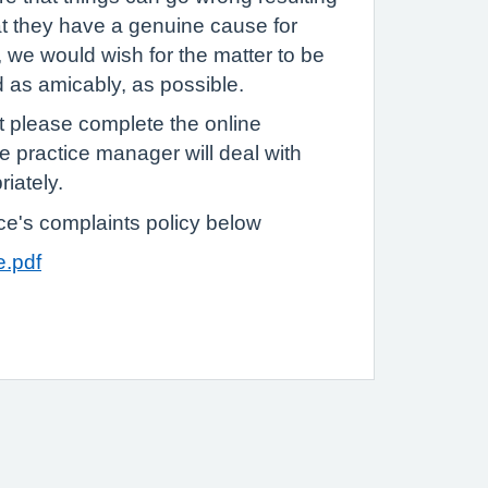
hat they have a genuine cause for
o, we would wish for the matter to be
d as amicably, as possible.
t please complete the online
e practice manager will deal with
riately.
ice's complaints policy below
e.pdf