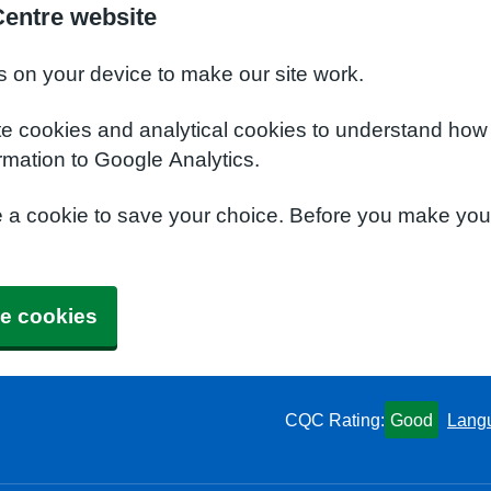
Centre website
s on your device to make our site work.
te cookies and analytical cookies to understand how
rmation to Google Analytics.
e a cookie to save your choice. Before you make yo
e cookies
CQC Rating:
Good
Lang