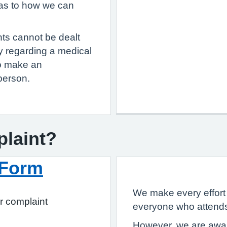
 as to how we can
nts cannot be dealt
ry regarding a medical
to make an
person.
plaint?
 Form
We make every effort 
r complaint
everyone who attends
However, we are aware