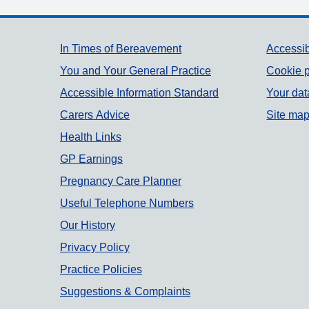
Support links
In Times of Bereavement
Accessib
You and Your General Practice
Cookie p
Accessible Information Standard
Your dat
Carers Advice
Site ma
Health Links
GP Earnings
Pregnancy Care Planner
Useful Telephone Numbers
Our History
Privacy Policy
Practice Policies
Suggestions & Complaints