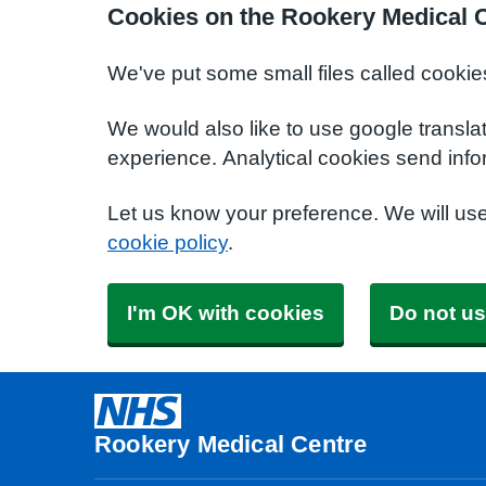
Cookies on the Rookery Medical 
We've put some small files called cookie
We would also like to use google transla
experience. Analytical cookies send info
Let us know your preference. We will us
cookie policy
.
I'm OK with cookies
Do not us
Rookery Medical Centre