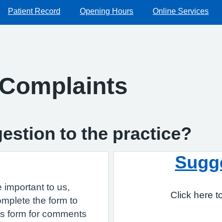
Patient Record
Opening Hours
Online Services
 Complaints
estion to the practice?
Sugg
important to us,
Click here 
omplete the form to
is form for comments