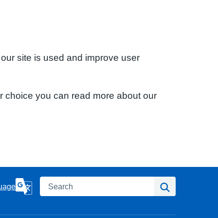
 our site is used and improve user
ur choice you can read more about our
Search
Search
uage