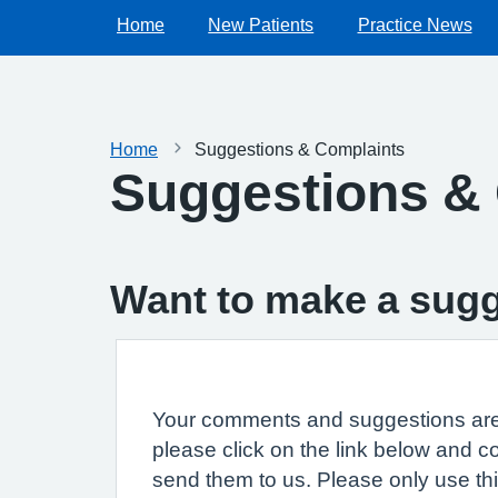
Home
New Patients
Practice News
Home
Suggestions & Complaints
Suggestions &
Want to make a sugg
Your comments and suggestions are 
please click on the link below and c
send them to us. Please only use th