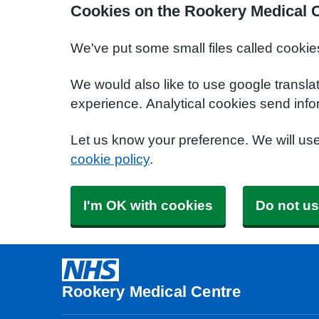
Cookies on the Rookery Medical 
We've put some small files called cookie
We would also like to use google transla
experience. Analytical cookies send info
Let us know your preference. We will us
cookie policy
.
I'm OK with cookies
Do not us
Rookery Medical Centre