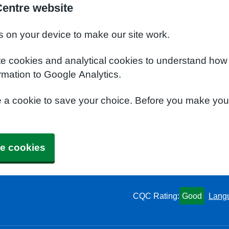
Centre website
s on your device to make our site work.
te cookies and analytical cookies to understand how
rmation to Google Analytics.
e a cookie to save your choice. Before you make yo
e cookies
CQC Rating:
Good
Lang