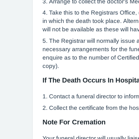
3. Arrange to collect the doctor's Me
4. Take this to the Registrars Office,
in which the death took place. Altern
will not be available as these will h
5. The Registrar will normally issue a
necessary arrangements for the funera
enquire as to the number of Certifie
copy).
If The Death Occurs In Hospita
1. Contact a funeral director to info
2. Collect the certificate from the ho
Note For Cremation
Your funeral director will usually liai