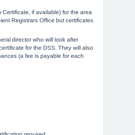
ertificate, if available) for the area
ent Registrars Office but certificates
eral director who will look after
ertificate for the DSS. They will also
nances (a fee is payable for each
tification required.