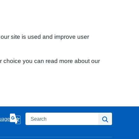
 our site is used and improve user
ur choice you can read more about our
Search
Search
uage