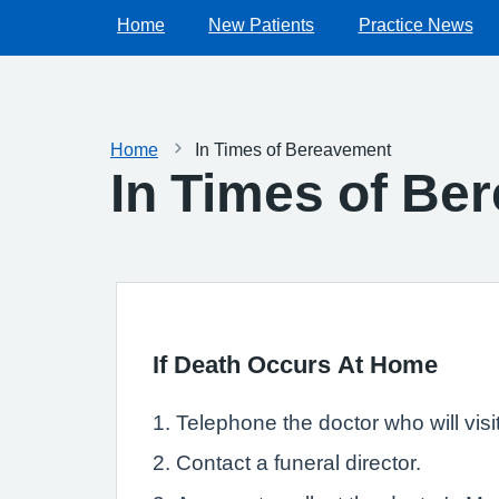
Home
New Patients
Practice News
Home
In Times of Bereavement
In Times of Be
If Death Occurs At Home
1. Telephone the doctor who will visi
2. Contact a funeral director.