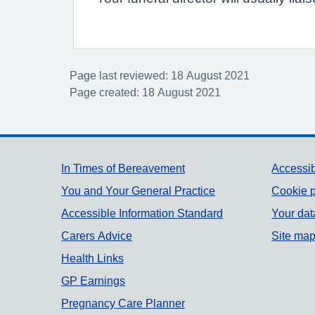
Page last reviewed: 18 August 2021
Page created: 18 August 2021
Support links
In Times of Bereavement
Accessib
You and Your General Practice
Cookie p
Accessible Information Standard
Your dat
Carers Advice
Site ma
Health Links
GP Earnings
Pregnancy Care Planner