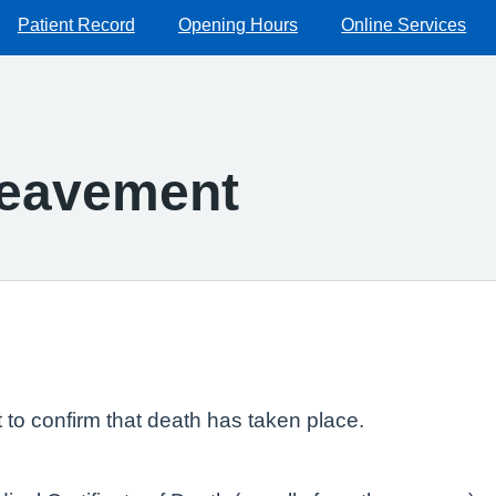
Patient Record
Opening Hours
Online Services
reavement
t to confirm that death has taken place.