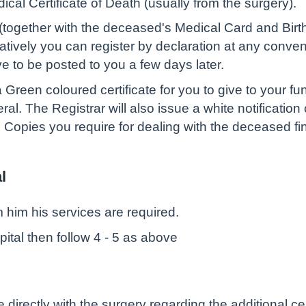
dical Certificate of Death (usually from the surgery).
 (together with the deceased's Medical Card and Birth C
atively you can register by declaration at any conveni
ave to be posted to you a few days later.
 Green coloured certificate for you to give to your fun
l. The Registrar will also issue a white notification c
d Copies you require for dealing with the deceased fi
l
rm him his services are required.
spital then follow 4 - 5 as above
se directly with the surgery regarding the additional cer