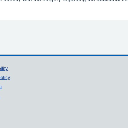
ility
olicy
a
p