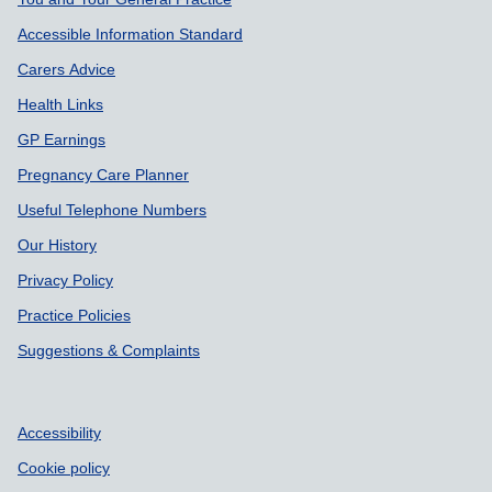
Accessible Information Standard
Carers Advice
Health Links
GP Earnings
Pregnancy Care Planner
Useful Telephone Numbers
Our History
Privacy Policy
Practice Policies
Suggestions & Complaints
Accessibility
Cookie policy