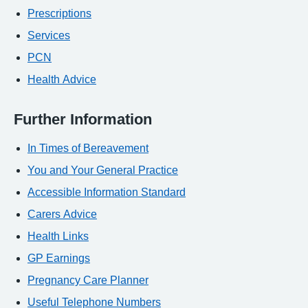
Prescriptions
Services
PCN
Health Advice
Further Information
In Times of Bereavement
You and Your General Practice
Accessible Information Standard
Carers Advice
Health Links
GP Earnings
Pregnancy Care Planner
Useful Telephone Numbers