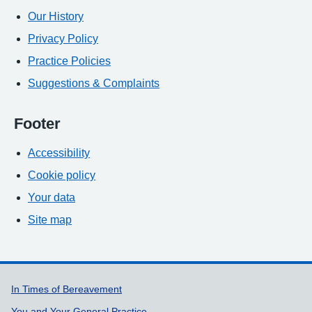
Our History
Privacy Policy
Practice Policies
Suggestions & Complaints
Footer
Accessibility
Cookie policy
Your data
Site map
Support links
In Times of Bereavement
You and Your General Practice