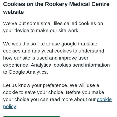
Cookies on the Rookery Medical Centre
website
We've put some small files called cookies on
your device to make our site work.
We would also like to use google translate
cookies and analytical cookies to understand
how our site is used and improve user
experience. Analytical cookies send information
to Google Analytics.
Let us know your preference. We will use a
cookie to save your choice. Before you make
your choice you can read more about our
cookie
policy
.