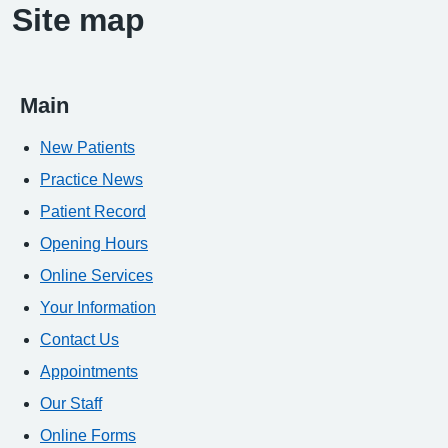
Site map
Main
New Patients
Practice News
Patient Record
Opening Hours
Online Services
Your Information
Contact Us
Appointments
Our Staff
Online Forms