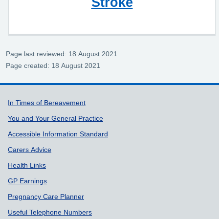
Stroke
Page last reviewed: 18 August 2021
Page created: 18 August 2021
Support links
In Times of Bereavement
You and Your General Practice
Accessible Information Standard
Carers Advice
Health Links
GP Earnings
Pregnancy Care Planner
Useful Telephone Numbers