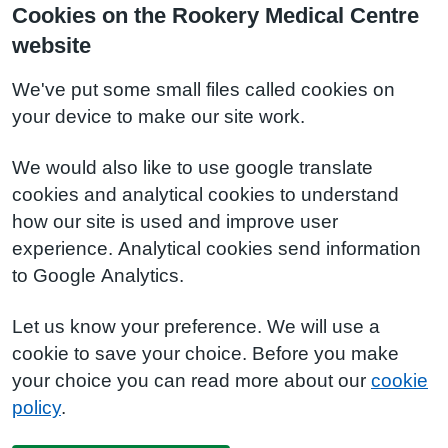
Cookies on the Rookery Medical Centre
website
We've put some small files called cookies on
your device to make our site work.
We would also like to use google translate
cookies and analytical cookies to understand
how our site is used and improve user
experience. Analytical cookies send information
to Google Analytics.
Let us know your preference. We will use a
cookie to save your choice. Before you make
your choice you can read more about our
cookie
policy
.