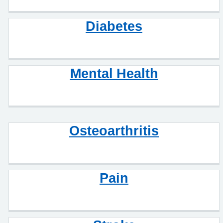
Diabetes
Mental Health
Osteoarthritis
Pain