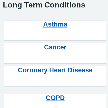
Long Term Conditions
Asthma
Cancer
Coronary Heart Disease
COPD