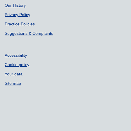
Our History
Privacy Policy
Practice Policies
Suggestions & Complaints
Accessibility
Cookie policy
Your data
Site map