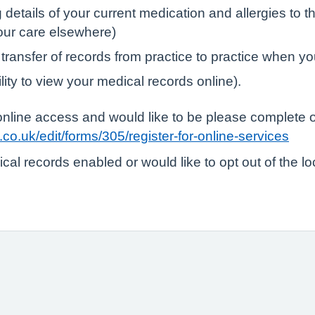
tails of your current medication and allergies to the
your care elsewhere)
 transfer of records from practice to practice when yo
lity to view your medical records online).
r online access and would like to be please complete 
co.uk/edit/forms/305/register-for-online-services
ical records enabled or would like to opt out of the l