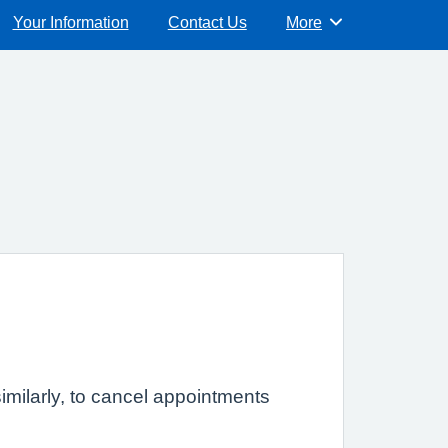
Your Information
Contact Us
More
Browse
imilarly, to cancel appointments