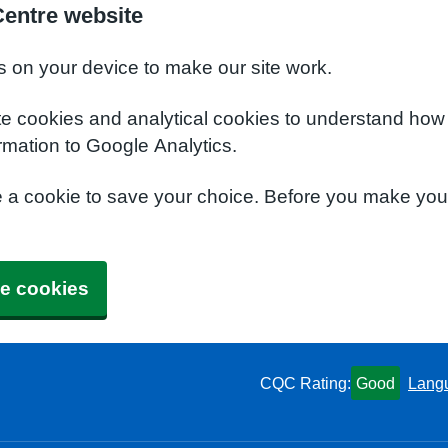
Centre website
s on your device to make our site work.
te cookies and analytical cookies to understand how
rmation to Google Analytics.
e a cookie to save your choice. Before you make yo
e cookies
CQC Rating:
Good
Lang