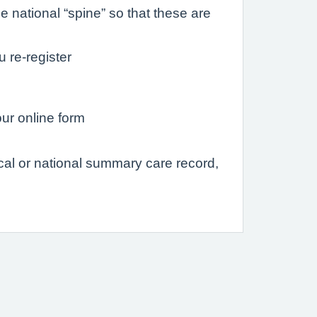
 national “spine” so that these are
u re-register
our online form
ocal or national summary care record,