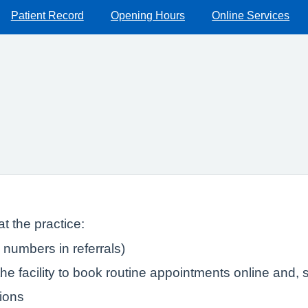
Patient Record
Opening Hours
Online Services
t the practice:
numbers in referrals)
e facility to book routine appointments online and, s
tions