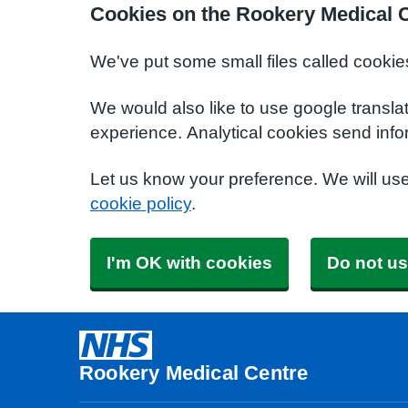
Cookies on the Rookery Medical 
We've put some small files called cookie
We would also like to use google transla
experience. Analytical cookies send info
Let us know your preference. We will us
cookie policy
.
I'm OK with cookies
Do not us
Rookery Medical Centre