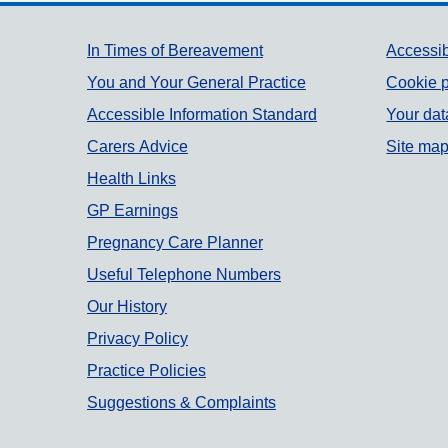
Support links
In Times of Bereavement
Accessib
You and Your General Practice
Cookie p
Accessible Information Standard
Your dat
Carers Advice
Site ma
Health Links
GP Earnings
Pregnancy Care Planner
Useful Telephone Numbers
Our History
Privacy Policy
Practice Policies
Suggestions & Complaints