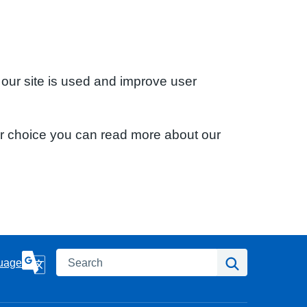
 our site is used and improve user
ur choice you can read more about our
Search
Search
uage