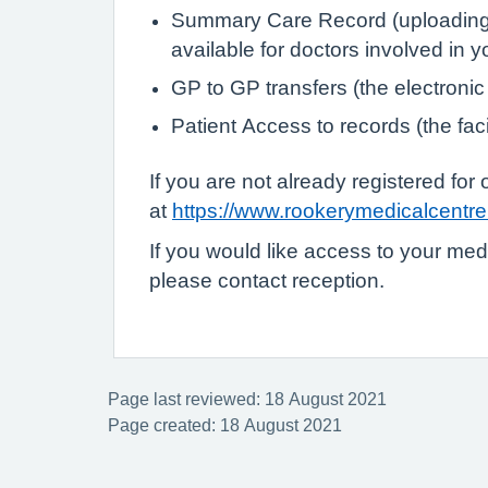
Summary Care Record (uploading de
available for doctors involved in 
GP to GP transfers (the electronic
Patient Access to records (the faci
If you are not already registered fo
at
https://www.rookerymedicalcentre.
If you would like access to your med
please contact reception.
Page last reviewed: 18 August 2021
Page created: 18 August 2021