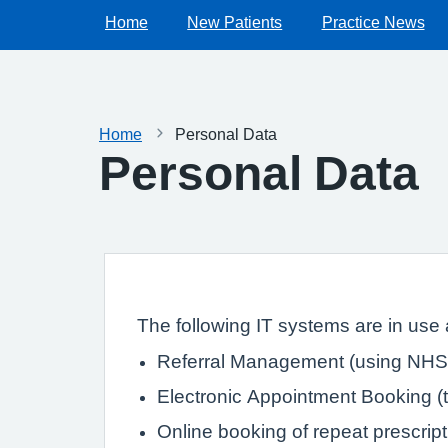
Home
New Patients
Practice News
Home
Personal Data
Personal Data
The following IT systems are in use a
Referral Management (using NHS 
Electronic Appointment Booking (th
Online booking of repeat prescrip