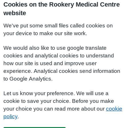
Cookies on the Rookery Medical Centre
website
We've put some small files called cookies on
your device to make our site work.
We would also like to use google translate
cookies and analytical cookies to understand
how our site is used and improve user
experience. Analytical cookies send information
to Google Analytics.
Let us know your preference. We will use a
cookie to save your choice. Before you make
your choice you can read more about our
cookie
policy
.