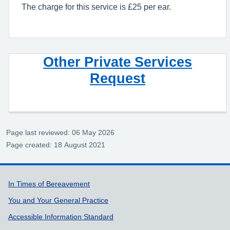
The charge for this service is £25 per ear.
Other Private Services
Request
Page last reviewed: 06 May 2026
Page created: 18 August 2021
Support links
In Times of Bereavement
You and Your General Practice
Accessible Information Standard