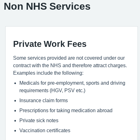
Non NHS Services
Private Work Fees
Some services provided are not covered under our
contract with the NHS and therefore attract charges.
Examples include the following:
Medicals for pre-employment, sports and driving
requirements (HGV, PSV etc.)
Insurance claim forms
Prescriptions for taking medication abroad
Private sick notes
Vaccination certificates