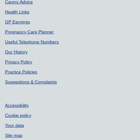
Carers Advice
Health Links
GP Earnings
Pregnancy Care Planner
Useful Telephone Numbers
Our History
Privacy Policy
Practice Policies
Suggestions & Complaints
Accessibility
Cookie policy
Your data
Site map