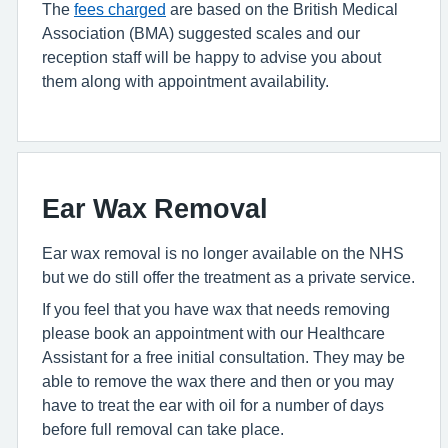
The
fees charged
are based on the British Medical
Association (BMA) suggested scales and our
reception staff will be happy to advise you about
them along with appointment availability.
Ear Wax Removal
Ear wax removal is no longer available on the NHS
but we do still offer the treatment as a private service.
If you feel that you have wax that needs removing
please book an appointment with our Healthcare
Assistant for a free initial consultation. They may be
able to remove the wax there and then or you may
have to treat the ear with oil for a number of days
before full removal can take place.