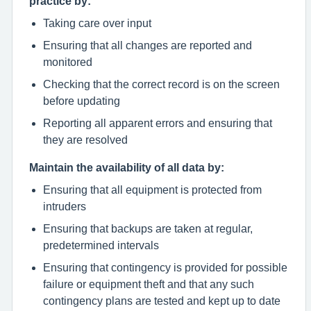
practice by:
Taking care over input
Ensuring that all changes are reported and
monitored
Checking that the correct record is on the screen
before updating
Reporting all apparent errors and ensuring that
they are resolved
Maintain the availability of all data by:
Ensuring that all equipment is protected from
intruders
Ensuring that backups are taken at regular,
predetermined intervals
Ensuring that contingency is provided for possible
failure or equipment theft and that any such
contingency plans are tested and kept up to date