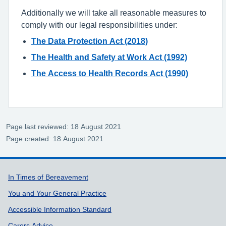
Additionally we will take all reasonable measures to
comply with our legal responsibilities under:
The Data Protection Act (2018)
The Health and Safety at Work Act (1992)
The Access to Health Records Act (1990)
Page last reviewed: 18 August 2021
Page created: 18 August 2021
Support links
In Times of Bereavement
You and Your General Practice
Accessible Information Standard
Carers Advice