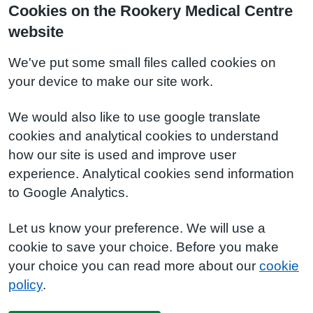
Cookies on the Rookery Medical Centre
website
We've put some small files called cookies on
your device to make our site work.
We would also like to use google translate
cookies and analytical cookies to understand
how our site is used and improve user
experience. Analytical cookies send information
to Google Analytics.
Let us know your preference. We will use a
cookie to save your choice. Before you make
your choice you can read more about our
cookie
policy
.