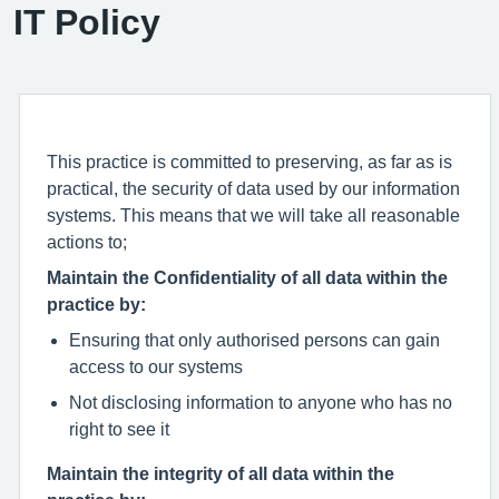
IT Policy
This practice is committed to preserving, as far as is
practical, the security of data used by our information
systems. This means that we will take all reasonable
actions to;
Maintain the Confidentiality of all data within the
practice by:
Ensuring that only authorised persons can gain
access to our systems
Not disclosing information to anyone who has no
right to see it
Maintain the integrity of all data within the