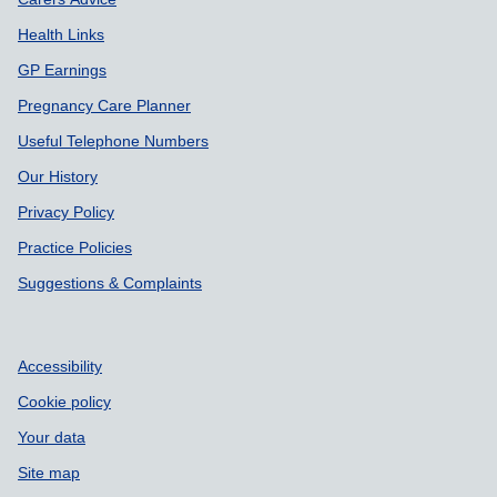
Health Links
GP Earnings
Pregnancy Care Planner
Useful Telephone Numbers
Our History
Privacy Policy
Practice Policies
Suggestions & Complaints
Accessibility
Cookie policy
Your data
Site map