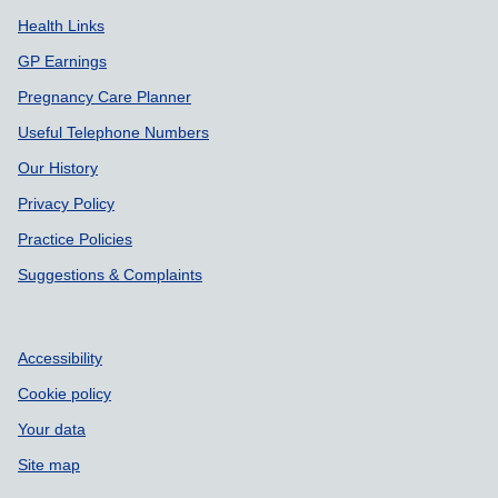
Health Links
GP Earnings
Pregnancy Care Planner
Useful Telephone Numbers
Our History
Privacy Policy
Practice Policies
Suggestions & Complaints
Accessibility
Cookie policy
Your data
Site map