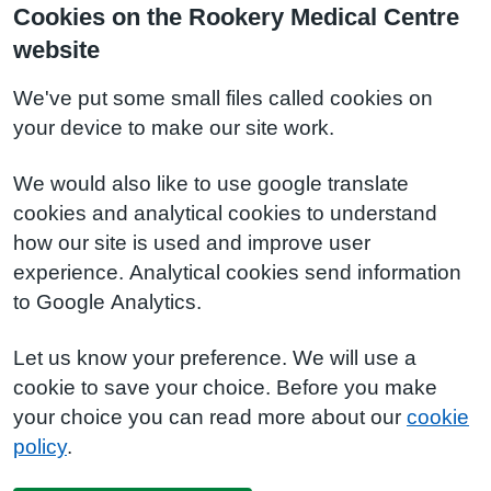
Cookies on the Rookery Medical Centre
website
We've put some small files called cookies on
your device to make our site work.
We would also like to use google translate
cookies and analytical cookies to understand
how our site is used and improve user
experience. Analytical cookies send information
to Google Analytics.
Let us know your preference. We will use a
cookie to save your choice. Before you make
your choice you can read more about our
cookie
policy
.