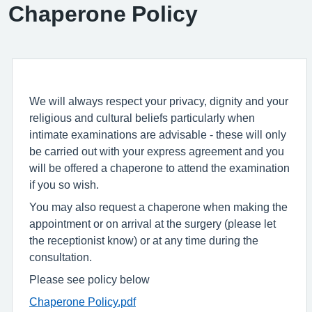
Chaperone Policy
We will always respect your privacy, dignity and your
religious and cultural beliefs particularly when
intimate examinations are advisable - these will only
be carried out with your express agreement and you
will be offered a chaperone to attend the examination
if you so wish.
You may also request a chaperone when making the
appointment or on arrival at the surgery (please let
the receptionist know) or at any time during the
consultation.
Please see policy below
Chaperone Policy.pdf