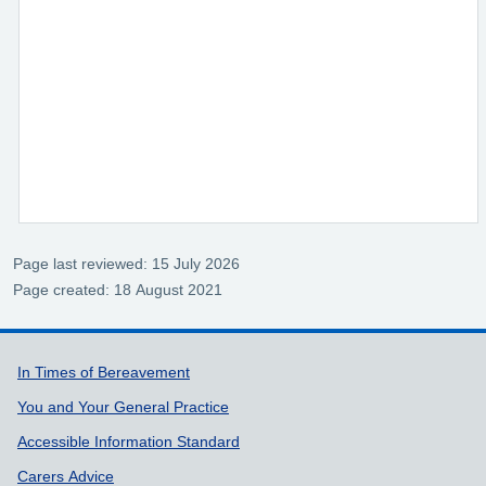
Page last reviewed: 15 July 2026
Page created: 18 August 2021
Support links
In Times of Bereavement
You and Your General Practice
Accessible Information Standard
Carers Advice