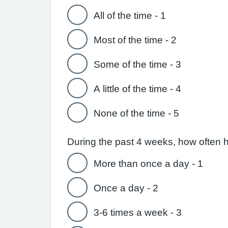
All of the time - 1
Most of the time - 2
Some of the time - 3
A little of the time - 4
None of the time - 5
During the past 4 weeks, how often 
More than once a day - 1
Once a day - 2
3-6 times a week - 3