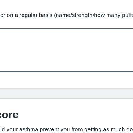
ly or on a regular basis (name/strength/how many pu
core
did your asthma prevent you from getting as much d