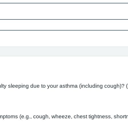
In the l
toms (e.g., cough, wheeze, chest tightness, shortn