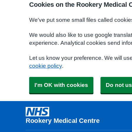
Cookies on the Rookery Medical 
We've put some small files called cookie
We would also like to use google transla
experience. Analytical cookies send info
Let us know your preference. We will us
cookie policy
.
I'm OK with cookies
Do not us
Rookery Medical Centre