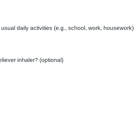
How often do you need to use your reliever inhaler? (optional)