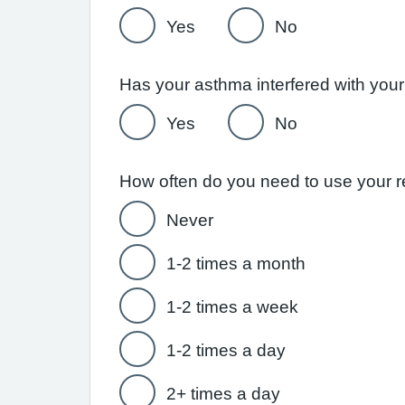
Yes
No
Yes
No
Never
1-2 times a month
1-2 times a week
1-2 times a day
2+ times a day