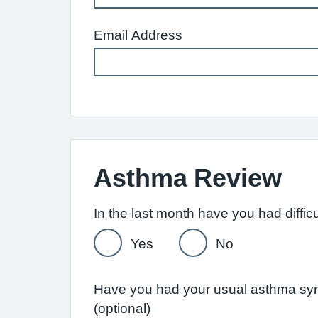
Email Address
Asthma Review
Yes
No
Have you had your usual asthma symp
(optional)