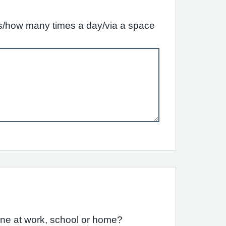
ffs/how many times a day/via a space
one at work, school or home?