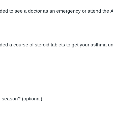
eded to see a doctor as an emergency or attend the 
Did you have a flu vaccination last flu season? (optional)