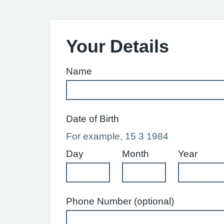
Your Details
Name
Date of Birth
For example, 15 3 1984
Day
Month
Year
Phone Number (optional)