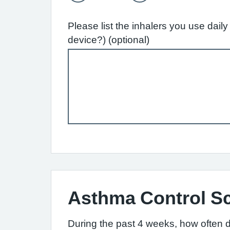
Please list the inhalers you use dai
device?) (optional)
Asthma Control S
During the past 4 weeks, how often 