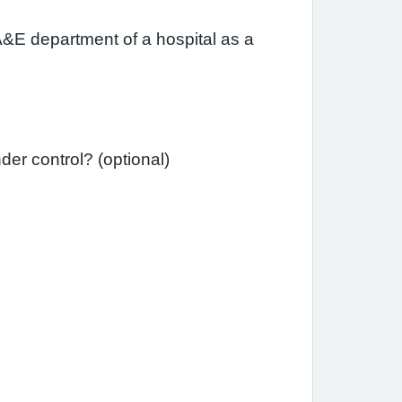
A&E department of a hospital as a
Since your last review, have you needed a course of steroid tablets to get your asthma under control? (optional)