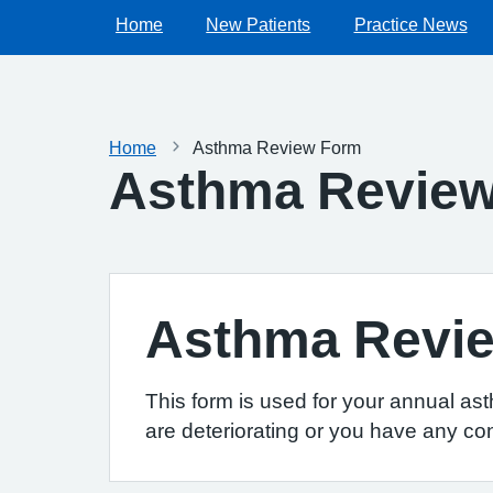
Home
New Patients
Practice News
Home
Asthma Review Form
Asthma Revie
Asthma Revi
This form is used for your annual as
are deteriorating or you have any co