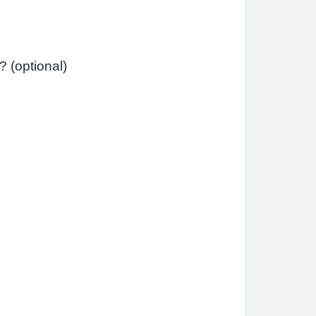
Has your asthma interfered with your usual daily activities (e.g., school, work, housework)? (optional)