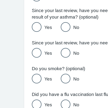
Since your last review, have you ne
result of your asthma? (optional)
Yes
No
Yes
No
Do you smoke? (optional)
Yes
No
Yes
No