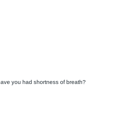
have you had shortness of breath?