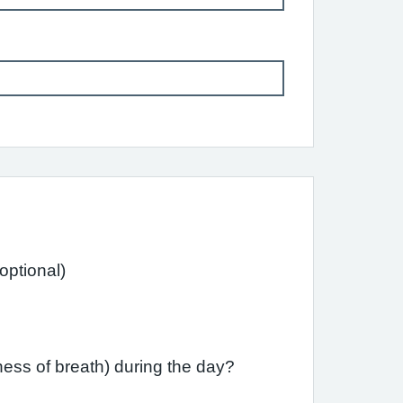
ast month have you had difficulty sleeping due to your asthma (including cough)? (optional)
ess of breath) during the day?