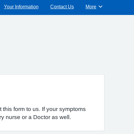
Your Information
Contact Us
More
Browse
 this form to us. If your symptoms
y nurse or a Doctor as well.