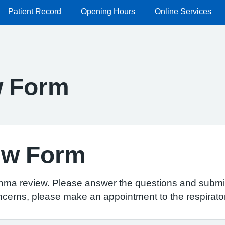
Patient Record
Opening Hours
Online Services
w Form
ew Form
thma review. Please answer the questions and submit
ncerns, please make an appointment to the respirator