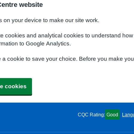
Centre website
s on your device to make our site work.
te cookies and analytical cookies to understand how
rmation to Google Analytics.
e a cookie to save your choice. Before you make yo
e cookies
CQC Rating:
Good
Lang