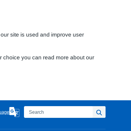
 our site is used and improve user
ur choice you can read more about our
Search
Search
uage