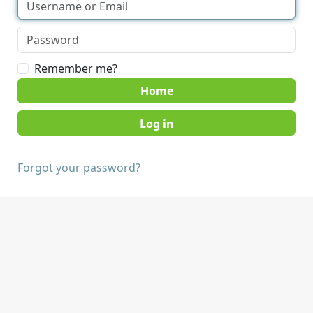
Remember me?
Home
Forgot your password?