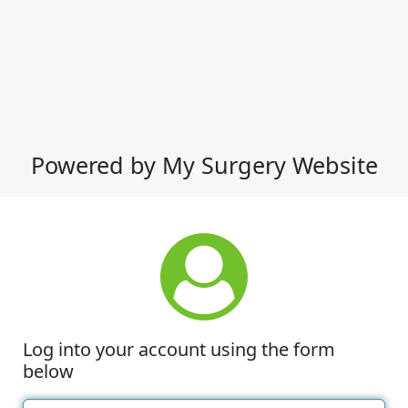
Powered by My Surgery Website
Log into your account using the form
below